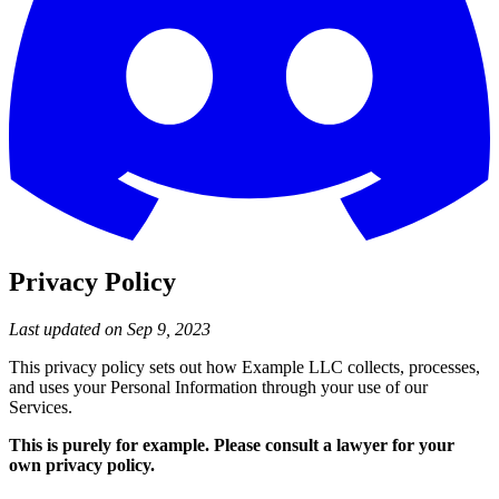
Privacy Policy
Last updated on Sep 9, 2023
This privacy policy sets out how Example LLC collects, processes,
and uses your Personal Information through your use of our
Services.
This is purely for example. Please consult a lawyer for your
own privacy policy.