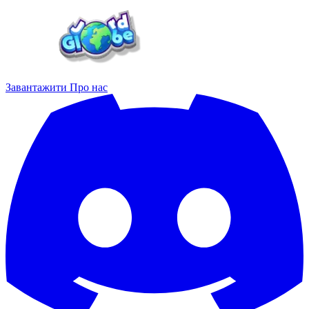
Завантажити
Про нас