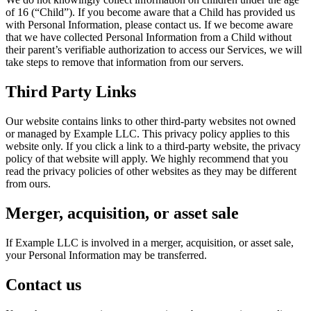
of 16 (“Child”). If you become aware that a Child has provided us
with Personal Information, please contact us. If we become aware
that we have collected Personal Information from a Child without
their parent’s verifiable authorization to access our Services, we will
take steps to remove that information from our servers.
Third Party Links
Our website contains links to other third-party websites not owned
or managed by Example LLC. This privacy policy applies to this
website only. If you click a link to a third-party website, the privacy
policy of that website will apply. We highly recommend that you
read the privacy policies of other websites as they may be different
from ours.
Merger, acquisition, or asset sale
If Example LLC is involved in a merger, acquisition, or asset sale,
your Personal Information may be transferred.
Contact us