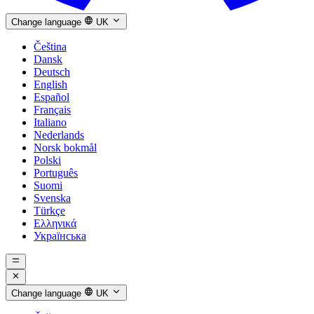
Change language
UK
Čeština
Dansk
Deutsch
English
Español
Français
Italiano
Nederlands
Norsk bokmål
Polski
Português
Suomi
Svenska
Türkçe
Ελληνικά
Українська
Change language
UK