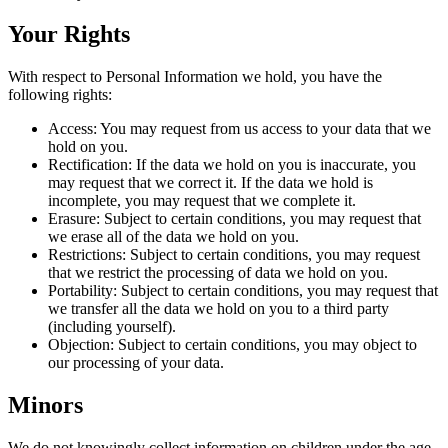
Your Rights
With respect to Personal Information we hold, you have the
following rights:
Access: You may request from us access to your data that we
hold on you.
Rectification: If the data we hold on you is inaccurate, you
may request that we correct it. If the data we hold is
incomplete, you may request that we complete it.
Erasure: Subject to certain conditions, you may request that
we erase all of the data we hold on you.
Restrictions: Subject to certain conditions, you may request
that we restrict the processing of data we hold on you.
Portability: Subject to certain conditions, you may request that
we transfer all the data we hold on you to a third party
(including yourself).
Objection: Subject to certain conditions, you may object to
our processing of your data.
Minors
We do not knowingly collect information on children under the age