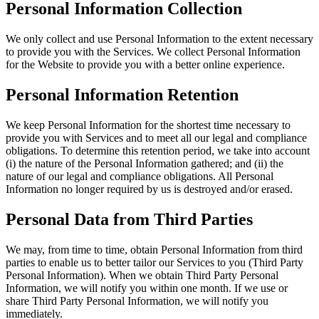
Personal Information Collection
We only collect and use Personal Information to the extent necessary
to provide you with the Services. We collect Personal Information
for the Website to provide you with a better online experience.
Personal Information Retention
We keep Personal Information for the shortest time necessary to
provide you with Services and to meet all our legal and compliance
obligations. To determine this retention period, we take into account
(i) the nature of the Personal Information gathered; and (ii) the
nature of our legal and compliance obligations. All Personal
Information no longer required by us is destroyed and/or erased.
Personal Data from Third Parties
We may, from time to time, obtain Personal Information from third
parties to enable us to better tailor our Services to you (Third Party
Personal Information). When we obtain Third Party Personal
Information, we will notify you within one month. If we use or
share Third Party Personal Information, we will notify you
immediately.