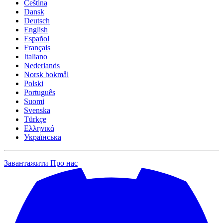
Čeština
Dansk
Deutsch
English
Español
Français
Italiano
Nederlands
Norsk bokmål
Polski
Português
Suomi
Svenska
Türkçe
Ελληνικά
Українська
Завантажити
Про нас