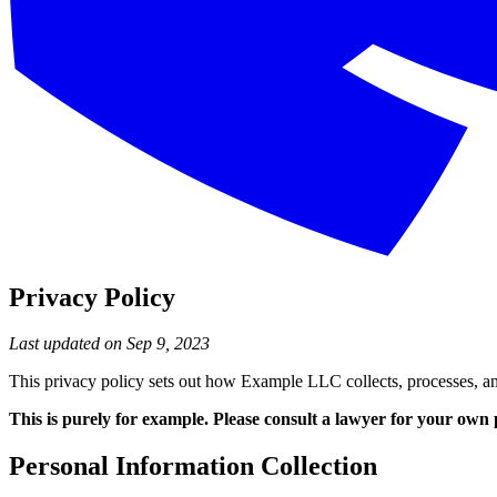
Privacy Policy
Last updated on Sep 9, 2023
This privacy policy sets out how Example LLC collects, processes, an
This is purely for example. Please consult a lawyer for your own 
Personal Information Collection