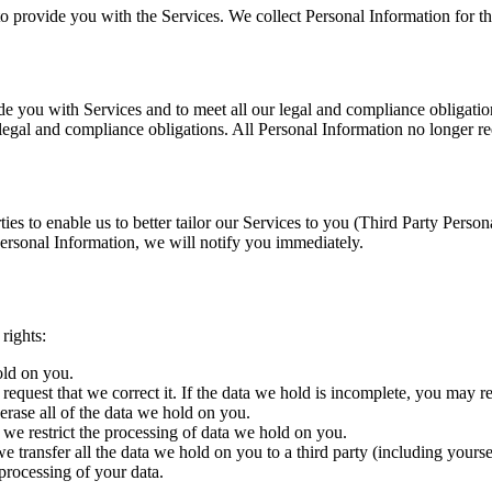
to provide you with the Services. We collect Personal Information for th
e you with Services and to meet all our legal and compliance obligations
r legal and compliance obligations. All Personal Information no longer re
ties to enable us to better tailor our Services to you (Third Party Pers
ersonal Information, we will notify you immediately.
rights:
old on you.
request that we correct it. If the data we hold is incomplete, you may r
erase all of the data we hold on you.
t we restrict the processing of data we hold on you.
we transfer all the data we hold on you to a third party (including yourse
processing of your data.