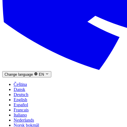
Change language
EN
Čeština
Dansk
Deutsch
English
Español
Français
Italiano
Nederlands
Norsk bokmål