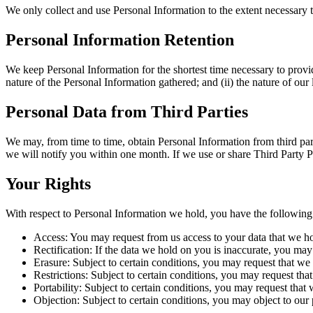
We only collect and use Personal Information to the extent necessary 
Personal Information Retention
We keep Personal Information for the shortest time necessary to provid
nature of the Personal Information gathered; and (ii) the nature of ou
Personal Data from Third Parties
We may, from time to time, obtain Personal Information from third par
we will notify you within one month. If we use or share Third Party P
Your Rights
With respect to Personal Information we hold, you have the following 
Access: You may request from us access to your data that we h
Rectification: If the data we hold on you is inaccurate, you may 
Erasure: Subject to certain conditions, you may request that we 
Restrictions: Subject to certain conditions, you may request tha
Portability: Subject to certain conditions, you may request that 
Objection: Subject to certain conditions, you may object to our 