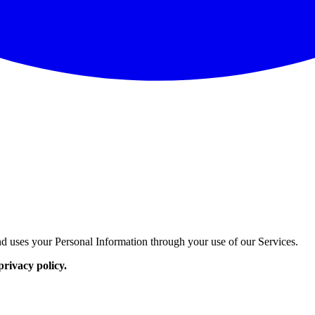
d uses your Personal Information through your use of our Services.
privacy policy.