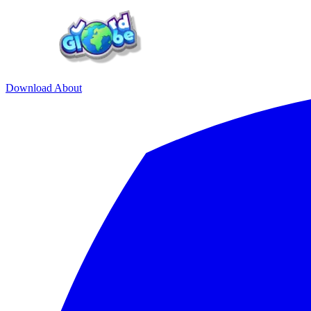
Download
About