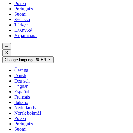
Polski
Português
Suomi
Svenska
Türkçe
Ελληνικά
Українська
Change language
EN
Čeština
Dansk
Deutsch
English
Español
Français
Italiano
Nederlands
Norsk bokmål
Polski
Português
Suomi