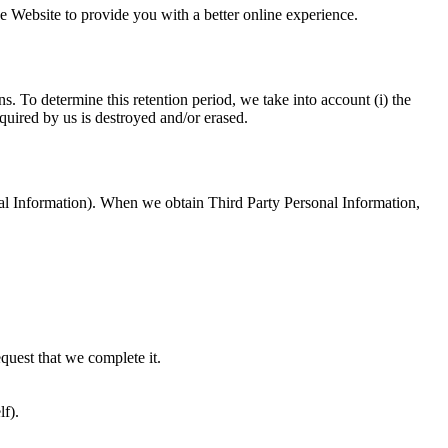
e Website to provide you with a better online experience.
. To determine this retention period, we take into account (i) the
quired by us is destroyed and/or erased.
onal Information). When we obtain Third Party Personal Information,
equest that we complete it.
lf).