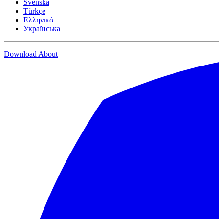
Svenska
Türkçe
Ελληνικά
Українська
Download
About