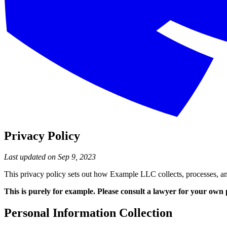
Privacy Policy
Last updated on Sep 9, 2023
This privacy policy sets out how Example LLC collects, processes, an
This is purely for example. Please consult a lawyer for your own 
Personal Information Collection