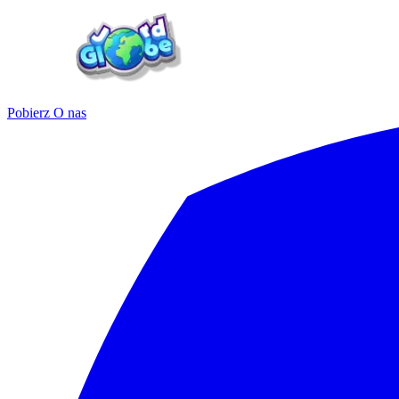
Pobierz
O nas