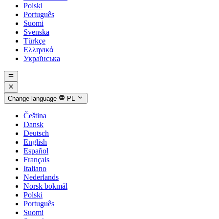
Polski
Português
Suomi
Svenska
Türkçe
Ελληνικά
Українська
Change language
PL
Čeština
Dansk
Deutsch
English
Español
Français
Italiano
Nederlands
Norsk bokmål
Polski
Português
Suomi