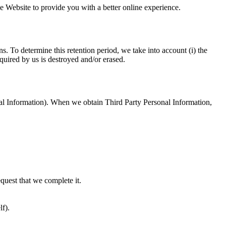
e Website to provide you with a better online experience.
. To determine this retention period, we take into account (i) the
quired by us is destroyed and/or erased.
onal Information). When we obtain Third Party Personal Information,
equest that we complete it.
lf).