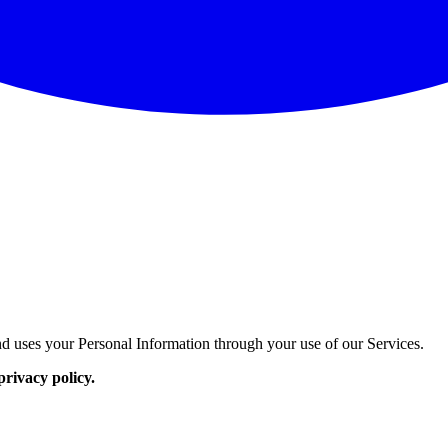
d uses your Personal Information through your use of our Services.
privacy policy.