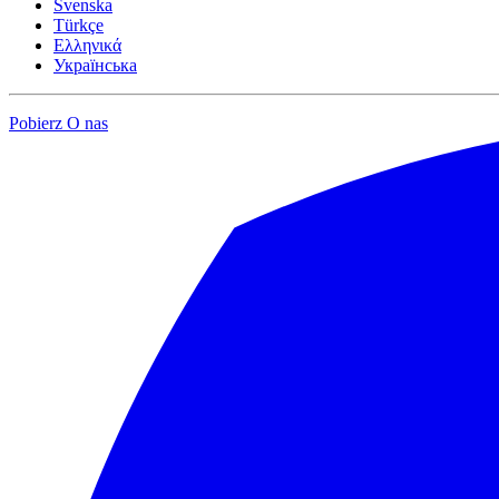
Svenska
Türkçe
Ελληνικά
Українська
Pobierz
O nas