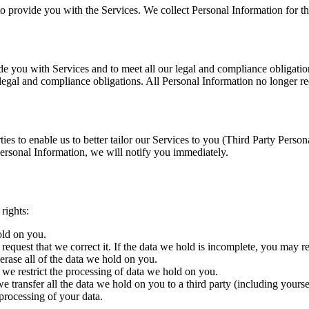
to provide you with the Services. We collect Personal Information for th
e you with Services and to meet all our legal and compliance obligations
r legal and compliance obligations. All Personal Information no longer re
ties to enable us to better tailor our Services to you (Third Party Pers
ersonal Information, we will notify you immediately.
rights:
old on you.
request that we correct it. If the data we hold is incomplete, you may r
erase all of the data we hold on you.
t we restrict the processing of data we hold on you.
we transfer all the data we hold on you to a third party (including yourse
processing of your data.