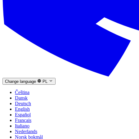
Change language
PL
Čeština
Dansk
Deutsch
English
Español
Français
Italiano
Nederlands
Norsk bokmål