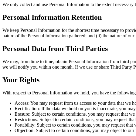
We only collect and use Personal Information to the extent necessary 
Personal Information Retention
We keep Personal Information for the shortest time necessary to provid
nature of the Personal Information gathered; and (ii) the nature of ou
Personal Data from Third Parties
We may, from time to time, obtain Personal Information from third par
we will notify you within one month. If we use or share Third Party P
Your Rights
With respect to Personal Information we hold, you have the following 
Access: You may request from us access to your data that we h
Rectification: If the data we hold on you is inaccurate, you may 
Erasure: Subject to certain conditions, you may request that we 
Restrictions: Subject to certain conditions, you may request tha
Portability: Subject to certain conditions, you may request that 
Objection: Subject to certain conditions, you may object to our 