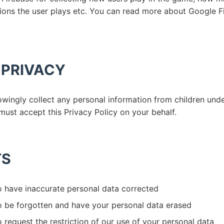
ions the user plays etc. You can read more about Google F
 PRIVACY
ingly collect any personal information from children under
must accept this Privacy Policy on your behalf.
TS
o have inaccurate personal data corrected
to be forgotten and have your personal data erased
o request the restriction of our use of your personal data