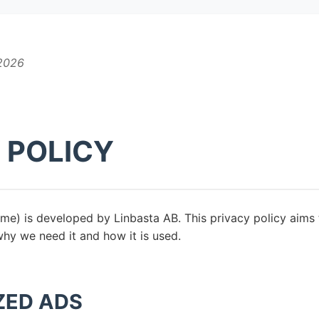
 2026
 POLICY
e) is developed by Linbasta AB. This privacy policy aims
why we need it and how it is used.
ZED ADS