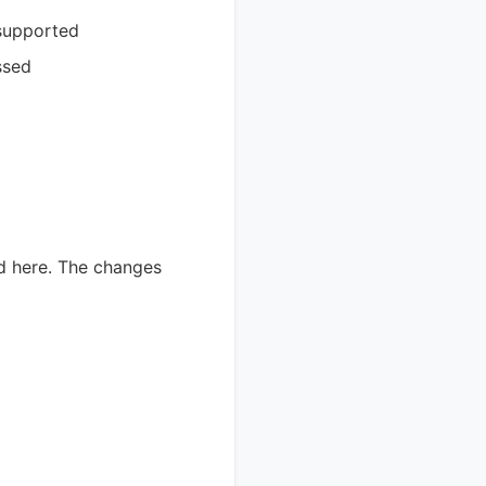
 supported
ssed
ed here. The changes