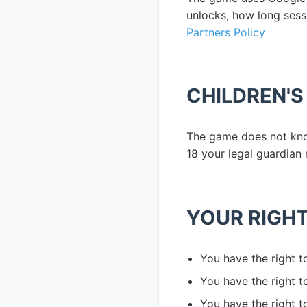
unlocks, how long sess
Partners Policy
CHILDREN'S
The game does not know
18 your legal guardian 
YOUR RIGH
You have the right t
You have the right 
You have the right t