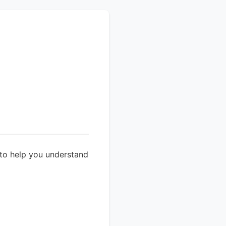
 to help you understand