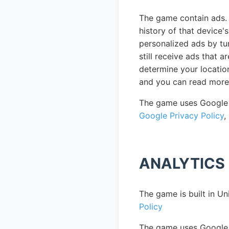
The game contain ads. 
history of that device'
personalized ads by turn
still receive ads that 
determine your locatio
and you can read more
The game uses Google 
Google Privacy Policy
,
ANALYTICS
The game is built in Un
Policy
The game uses Google F