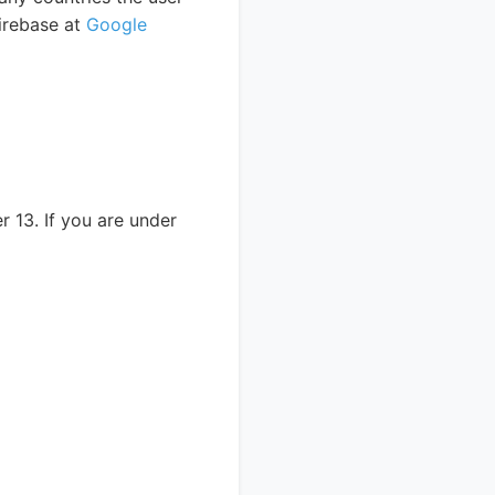
irebase at
Google
 13. If you are under