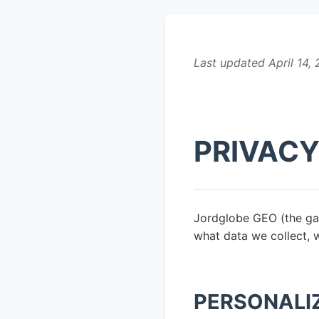
Last updated April 14,
PRIVACY
Jordglobe GEO (the gam
what data we collect, 
PERSONALI