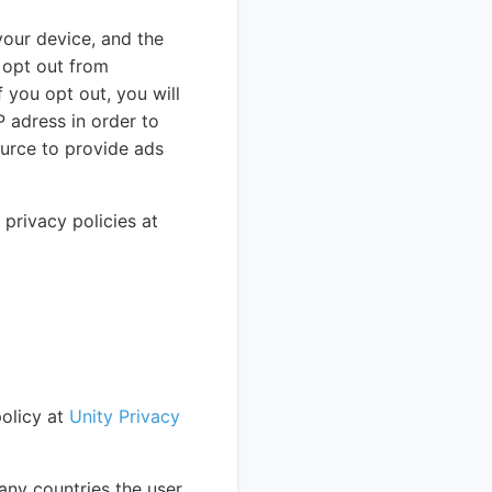
your device, and the
n opt out from
f you opt out, you will
P adress in order to
urce to provide ads
rivacy policies at
policy at
Unity Privacy
any countries the user