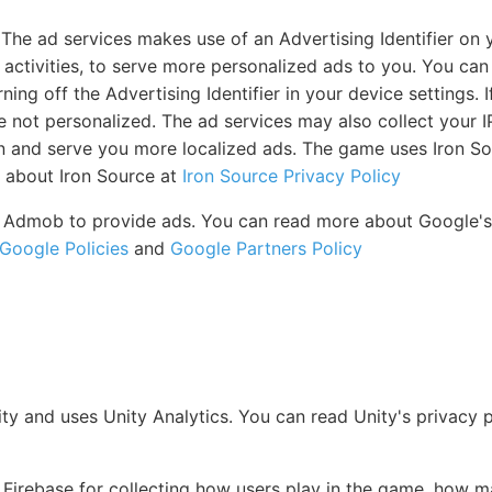
The ad services makes use of an Advertising Identifier on 
s activities, to serve more personalized ads to you. You ca
ing off the Advertising Identifier in your device settings. I
are not personalized. The ad services may also collect your I
n and serve you more localized ads. The game uses Iron So
 about Iron Source at
Iron Source Privacy Policy
Admob to provide ads. You can read more about Google's p
Google Policies
and
Google Partners Policy
ity and uses Unity Analytics. You can read Unity's privacy 
irebase for collecting how users play in the game, how m