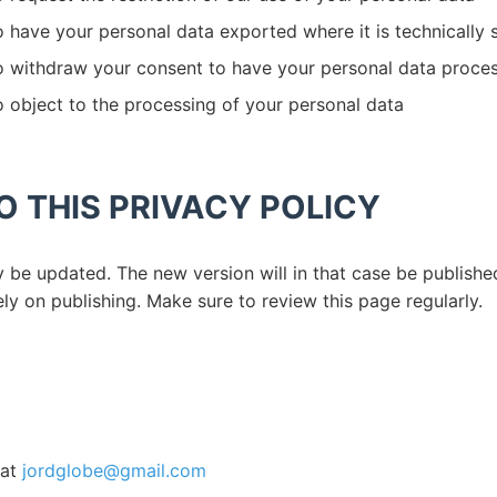
o have your personal data exported where it is technically
to withdraw your consent to have your personal data proce
o object to the processing of your personal data
 THIS PRIVACY POLICY
y be updated. The new version will in that case be publish
ly on publishing. Make sure to review this page regularly.
 at
jordglobe@gmail.com