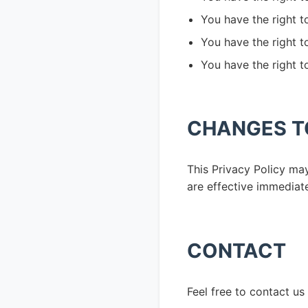
You have the right t
You have the right 
You have the right t
CHANGES TO
This Privacy Policy ma
are effective immediate
CONTACT
Feel free to contact us