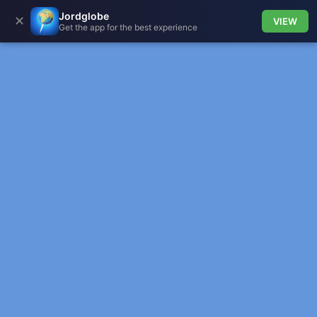
Jordglobe
✕
VIEW
Get the app for the best experience