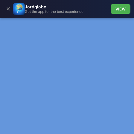
Jordglobe
✕
VIEW
Get the app for the best experience