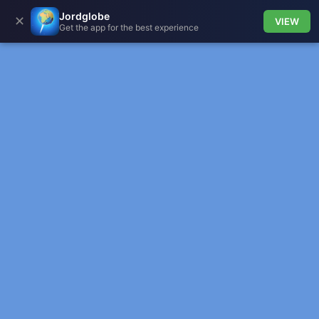
Jordglobe
✕
VIEW
Get the app for the best experience