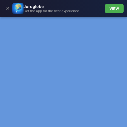
Jordglobe
✕
VIEW
Get the app for the best experience