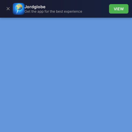
Jordglobe
✕
VIEW
Get the app for the best experience