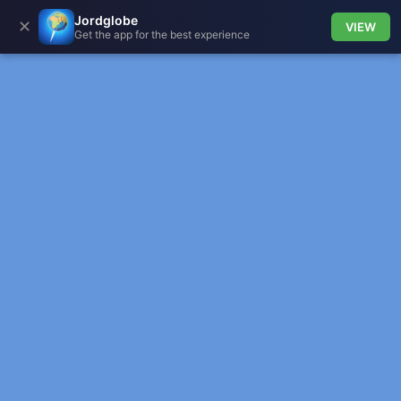
Jordglobe
✕
VIEW
Get the app for the best experience