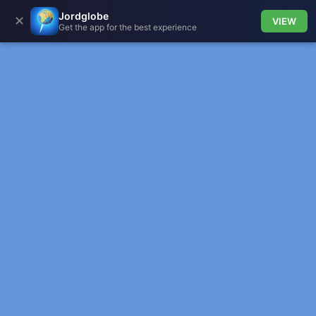
Jordglobe
✕
VIEW
Get the app for the best experience