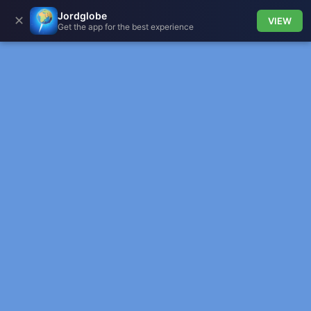
Jordglobe
✕
VIEW
Get the app for the best experience