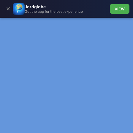
Jordglobe
✕
VIEW
Get the app for the best experience