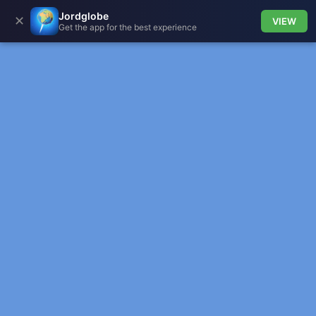
Jordglobe
✕
VIEW
Get the app for the best experience