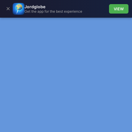
Jordglobe
✕
VIEW
Get the app for the best experience