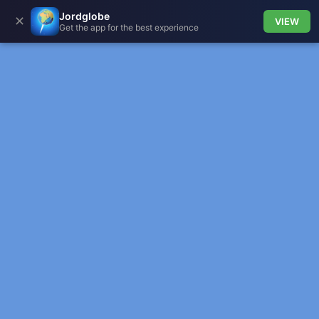
Jordglobe
✕
VIEW
Get the app for the best experience