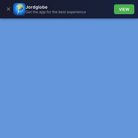
Jordglobe
✕
VIEW
Get the app for the best experience