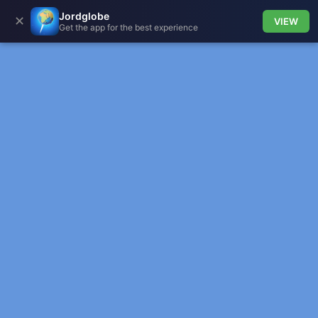
Jordglobe
✕
VIEW
Get the app for the best experience