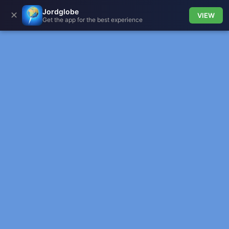
Jordglobe
✕
VIEW
Get the app for the best experience