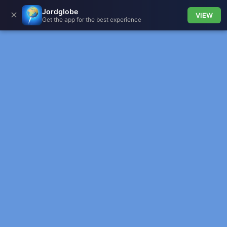
Jordglobe
✕
VIEW
Get the app for the best experience