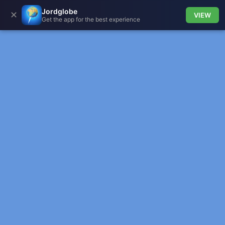
Jordglobe
✕
VIEW
Get the app for the best experience