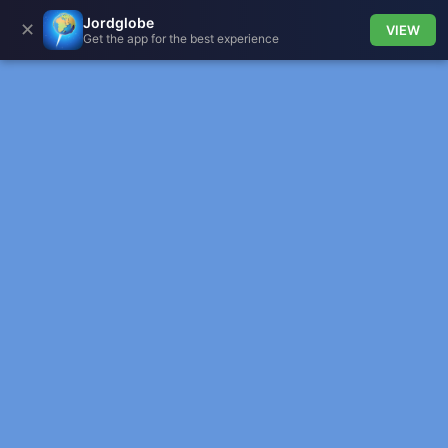
Jordglobe
✕
VIEW
Get the app for the best experience