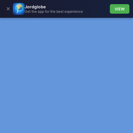
Jordglobe
✕
VIEW
Get the app for the best experience