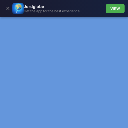
Jordglobe
✕
VIEW
Get the app for the best experience