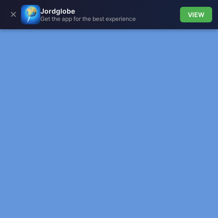
Jordglobe
✕
VIEW
Get the app for the best experience