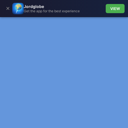
Jordglobe
✕
VIEW
Get the app for the best experience