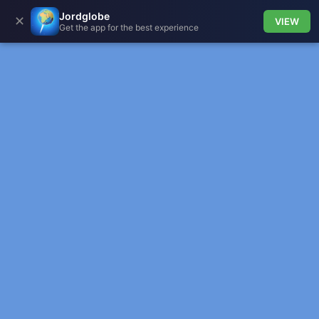
Jordglobe
✕
VIEW
Get the app for the best experience