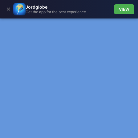
Jordglobe
✕
VIEW
Get the app for the best experience