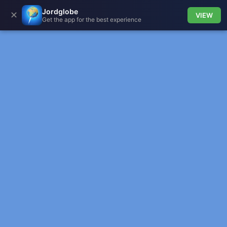
Jordglobe
✕
VIEW
Get the app for the best experience