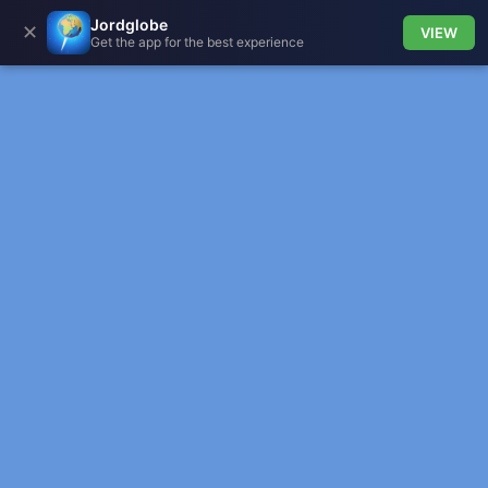
Jordglobe
✕
VIEW
Get the app for the best experience