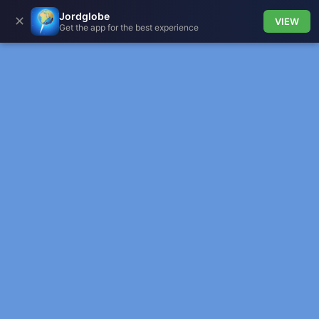
Jordglobe
✕
VIEW
Get the app for the best experience