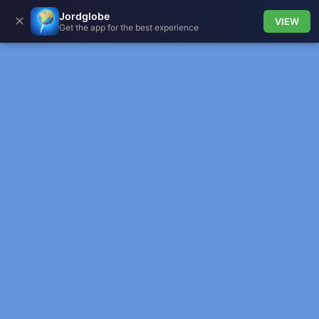
Jordglobe
✕
VIEW
Get the app for the best experience