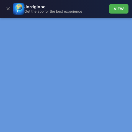
Jordglobe
✕
VIEW
Get the app for the best experience