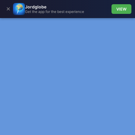
Jordglobe
✕
VIEW
Get the app for the best experience