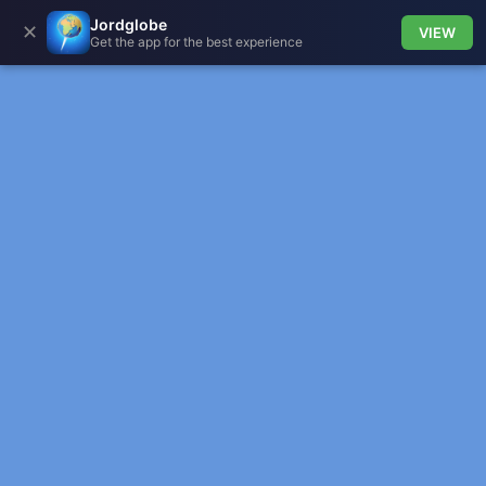
Jordglobe
✕
VIEW
Get the app for the best experience