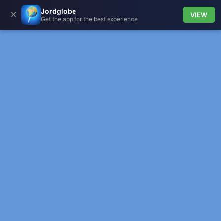
Jordglobe
✕
VIEW
Get the app for the best experience