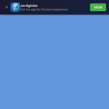
Jordglobe
✕
VIEW
Get the app for the best experience