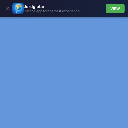
Jordglobe
✕
VIEW
Get the app for the best experience