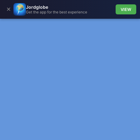
Jordglobe
✕
VIEW
Get the app for the best experience