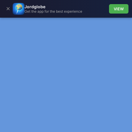
Jordglobe
✕
VIEW
Get the app for the best experience