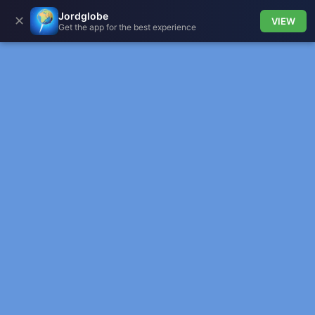
Jordglobe
✕
VIEW
Get the app for the best experience