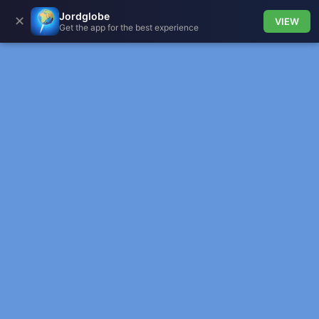
Jordglobe
✕
VIEW
Get the app for the best experience