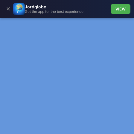
Jordglobe
✕
VIEW
Get the app for the best experience