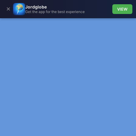
Jordglobe
✕
VIEW
Get the app for the best experience