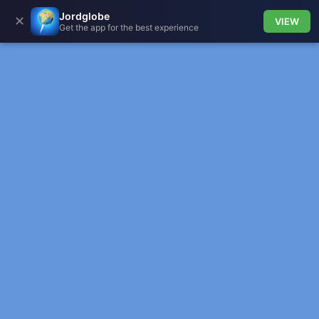
Jordglobe
✕
VIEW
Get the app for the best experience