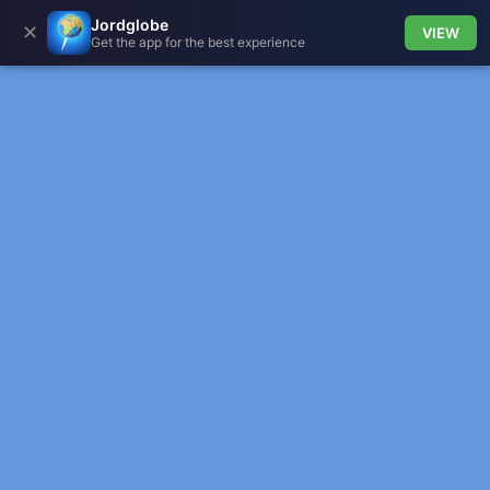
Jordglobe
✕
VIEW
Get the app for the best experience