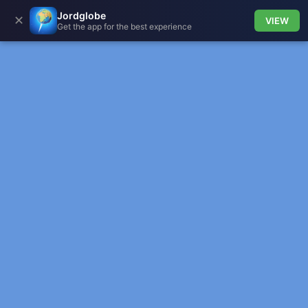
Jordglobe
✕
VIEW
Get the app for the best experience