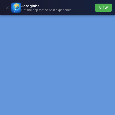
Jordglobe
✕
VIEW
Get the app for the best experience