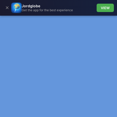
Jordglobe
✕
VIEW
Get the app for the best experience