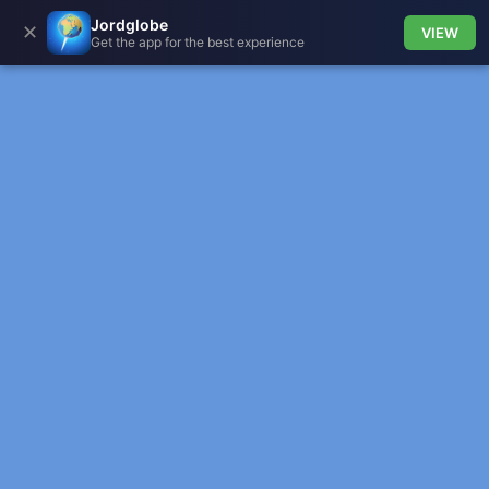
Jordglobe
✕
VIEW
Get the app for the best experience